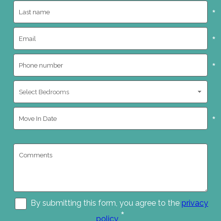
*
*
*
*
By submitting this form, you agree to the
privacy
*
policy