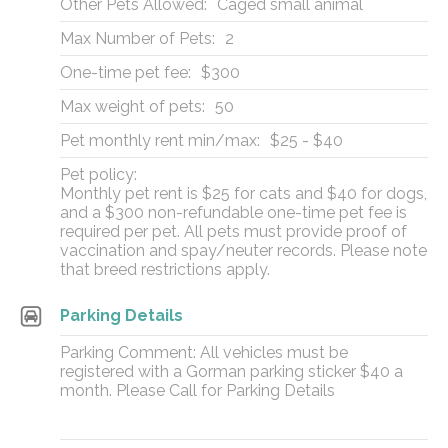
Other Pets Allowed:
Caged small animal
Max Number of Pets:
2
One-time pet fee:
$300
Max weight of pets:
50
Pet monthly rent min/max:
$25 - $40
Pet policy:
Monthly pet rent is $25 for cats and $40 for dogs,
and a $300 non-refundable one-time pet fee is
required per pet. All pets must provide proof of
vaccination and spay/neuter records. Please note
that breed restrictions apply.
Parking Details
Parking Comment: All vehicles must be
registered with a Gorman parking sticker $40 a
month. Please Call for Parking Details