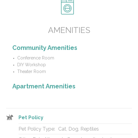
AMENITIES
Community Amenities
Conference Room
DIY Workshop
Theater Room
Apartment Amenities
Pet Policy
Pet Policy Type:
Cat, Dog, Reptiles