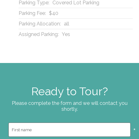
Parking Type:
Covered Lot Parking
Parking Fee:
$40
Parking Allocation:
all
Assigned Parking:
Yes
Ready to Tour?
Please complete the form and we will contact you
shortly.
*