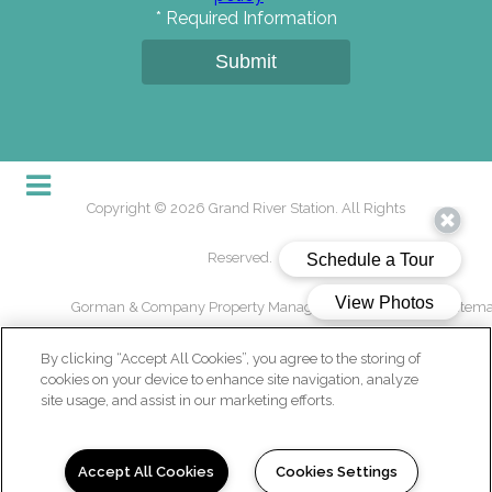
*
Required Information
Submit
Copyright © 2026 Grand River Station. All Rights
Reserved.
Gorman & Company Property Management USA, LLC
/
Sitem
By clicking “Accept All Cookies”, you agree to the storing of
cookies on your device to enhance site navigation, analyze
site usage, and assist in our marketing efforts.
(opens in a new tab)
Accept All Cookies
Cookies Settings