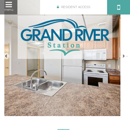
RESIDENT ACCESS
menu